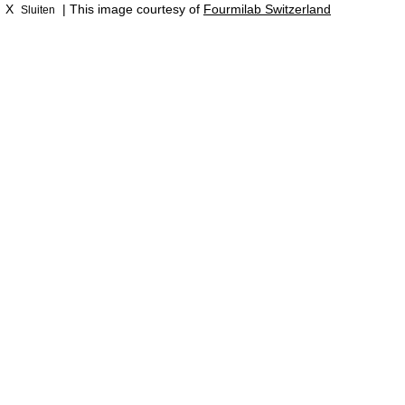
X
| This image courtesy of
Fourmilab Switzerland
Sluiten