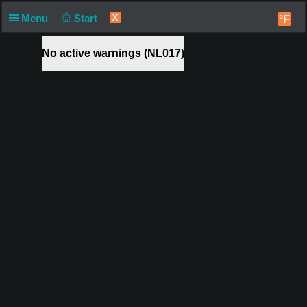
X
Menu
Start
°F
No active warnings (NL017)