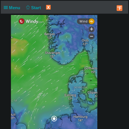
X
Menu
Start
°F